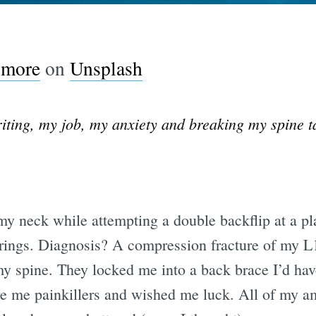
lmore
on
Unsplash
riting, my job, my anxiety and breaking my spine 
 my neck while attempting a double backflip at a p
ings. Diagnosis? A compression fracture of my L1
y spine. They locked me into a back brace I’d have
e me painkillers and wished me luck. All of my am