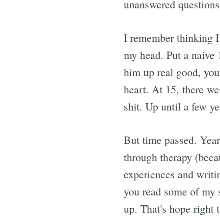
unanswered questions.
I remember thinking I
my head. Put a naive 1
him up real good, you
heart. At 15, there we
shit. Up until a few y
But time passed. Year
through therapy (becau
experiences and writi
you read some of my st
up. That's hope right 