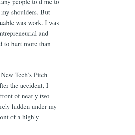
any people told me to
n my shoulders. But
luable was work. I was
entrepreneurial and
ed to hurt more than
g New Tech’s Pitch
er the accident, I
front of nearly two
arely hidden under my
ront of a highly