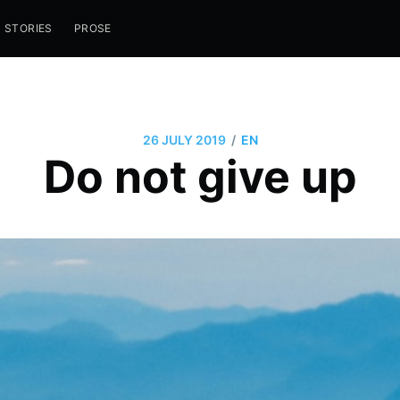
STORIES
PROSE
/
26 JULY 2019
EN
Do not give up