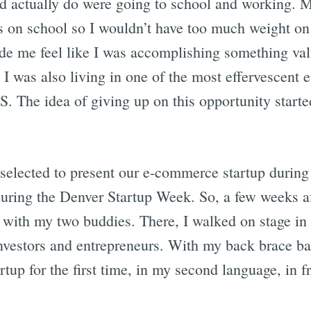
ld actually do were going to school and working.
M
s on school so I wouldn’t have too much weight o
ade me feel like I was accomplishing something va
t I was also living in one of the most effervescent 
S. The idea of giving up on this opportunity start
 selected to present our e-commerce startup durin
during the Denver Startup Week. So, a few weeks aft
with my two buddies. There, I walked on stage in 
nvestors and entrepreneurs. With my back brace b
artup for the first time, in my second language, in f