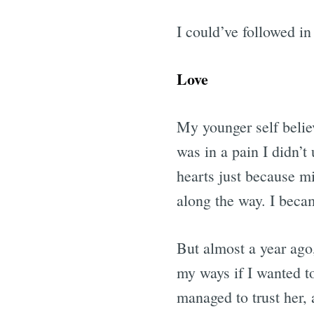
I could’ve followed in 
Love
My younger self belie
was in a pain I didn’t
hearts just because mi
along the way. I beca
But almost a year ago,
my ways if I wanted to
managed to trust her, a