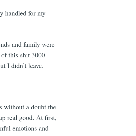
ly handled for my
ends and family were
 of this shit 3000
t I didn’t leave.
s without a doubt the
p real good. At first,
ainful emotions and