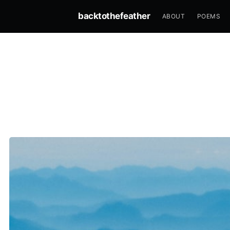
backtothefeather
ABOUT
POEMS