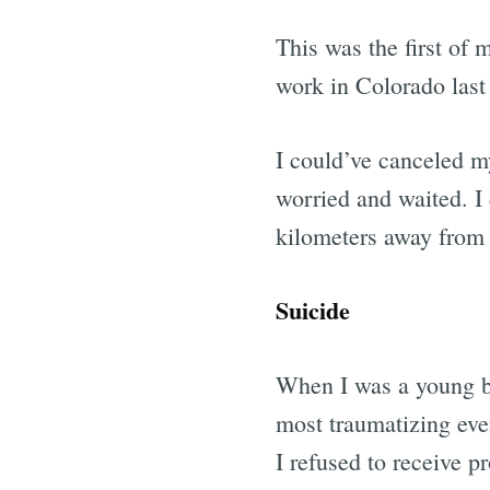
This was the first of
work in Colorado last 
I could’ve canceled 
worried and waited. I 
kilometers away from h
Suicide
When I was a young boy
most traumatizing even
I refused to receive p