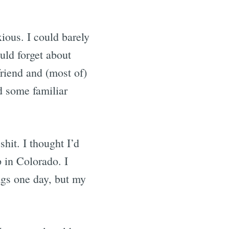
ious. I could barely
uld forget about
riend and (most of)
d some familiar
hit. I thought I’d
 in Colorado. I
gs one day, but my