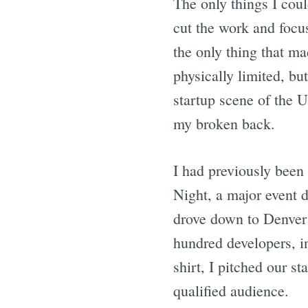
The only things I cou
cut the work and focu
the only thing that m
physically limited, bu
startup scene of the U
my broken back.
I had previously been
Night, a major event 
drove down to Denver 
hundred developers, i
shirt, I pitched our st
qualified audience.