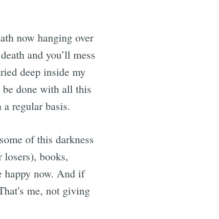
eath now hanging over
y death and you’ll mess
uried deep inside my
 be done with all this
 a regular basis.
 some of this darkness
r losers), books,
be happy now. And if
That's me, not giving