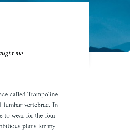
taught me.
lace called Trampoline
 lumbar vertebrae. In
 to wear for the four
bitious plans for my