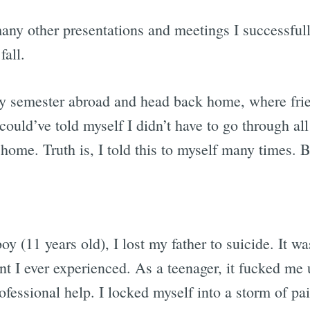
 many other presentations and meetings I successful
fall.
my semester abroad and head back home, where fri
could’ve told myself I didn’t have to go through all
ome. Truth is, I told this to myself many times. Bu
 (11 years old), I lost my father to suicide. It wa
t I ever experienced. As a teenager, it fucked me u
rofessional help. I locked myself into a storm of p