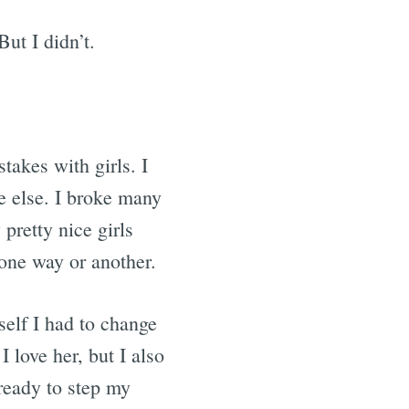
But I didn’t.
akes with girls. I
ne else. I broke many
pretty nice girls
one way or another.
self I had to change
 love her, but I also
 ready to step my