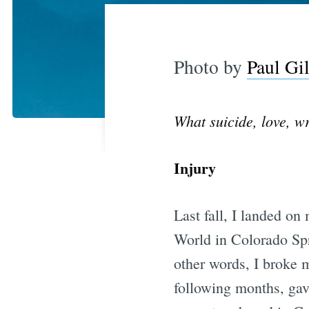
Photo by
Paul Gi
What suicide, love, w
Injury
Last fall, I landed on
World in Colorado Spr
other words, I broke m
following months, gav