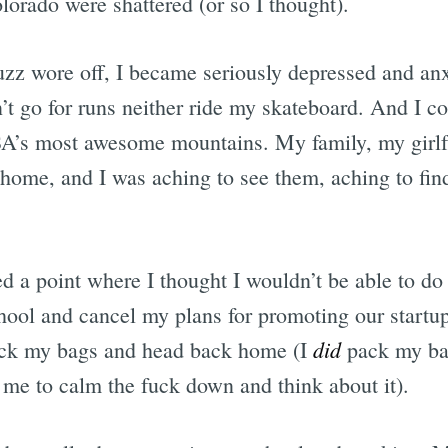
lorado were shattered (or so I thought).
z wore off, I became seriously depressed and anx
t go for runs neither ride my skateboard. And I co
SA’s most awesome mountains. My family, my girlf
home, and I was aching to see them, aching to fin
 a point where I thought I wouldn’t be able to do s
chool and cancel my plans for promoting our startup
did
pack my bags and head back home (I
pack my ba
me to calm the fuck down and think about it).