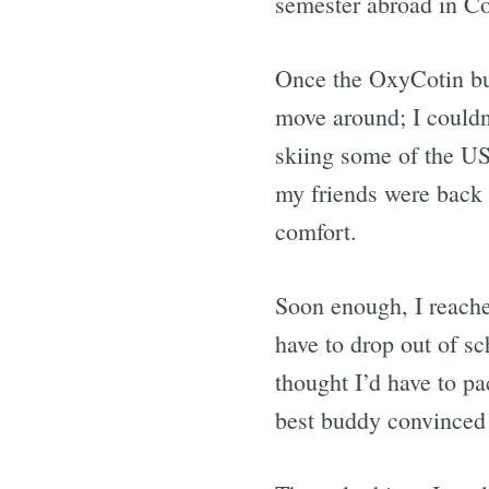
semester abroad in Co
Once the OxyCotin buz
move around; I couldn’
skiing some of the U
my friends were back 
comfort.
Soon enough, I reached
have to drop out of s
thought I’d have to 
best buddy convinced 