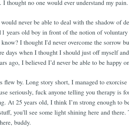
 I thought no one would ever understand my pain.
 would never be able to deal with the shadow of d
1 years old boy in front of the notion of voluntar
 know? I thought I'd never overcome the sorrow b
re days when I thought I should just off myself and
ears ago, I believed I’d never be able to be happy on
s flew by. Long story short, I managed to exorcise
se seriously, fuck anyone telling you therapy is fo
ng. At 25 years old, I think I’m strong enough to 
uff, you'll see some light shining here and there. 
there, buddy.