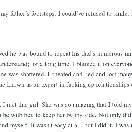
my father’s footsteps. I could’ve refused to smile. 
ved he was bound to repeat his dad’s numerous mist
 understand; for a long time, I blamed it on everyo
ne was shattered. I cheated and lied and lost many 
me known as an expert in fucking up relationships 
 I met this girl. She was so amazing that I told my
 be with her, to keep her by my side. Not only did I
nd myself. It wasn't easy at all, but I did it. I was