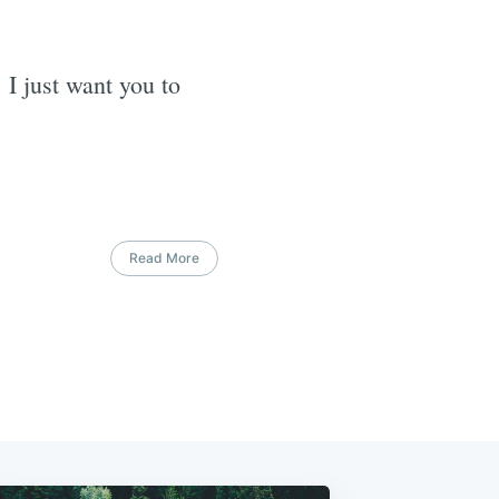
 I just want you to
Read More