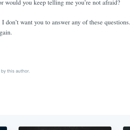
or would you keep telling me you’re not afraid?
 I don’t want you to answer any of these questions.
gain.
by this author.