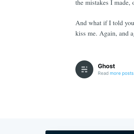
the mistakes I made, 
And what if I told you
kiss me. Again, and a
Ghost
Read
more posts