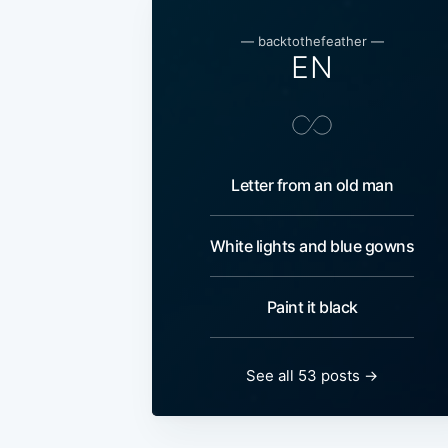
— backtothefeather —
EN
Letter from an old man
White lights and blue gowns
Paint it black
See all 53 posts →