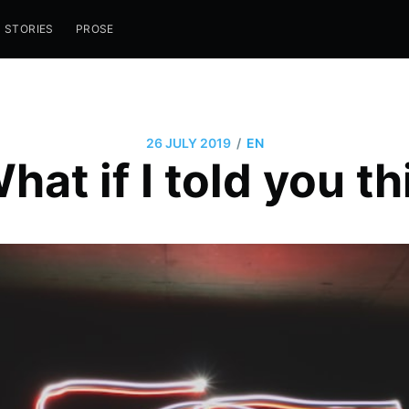
STORIES
PROSE
/
26 JULY 2019
EN
hat if I told you th