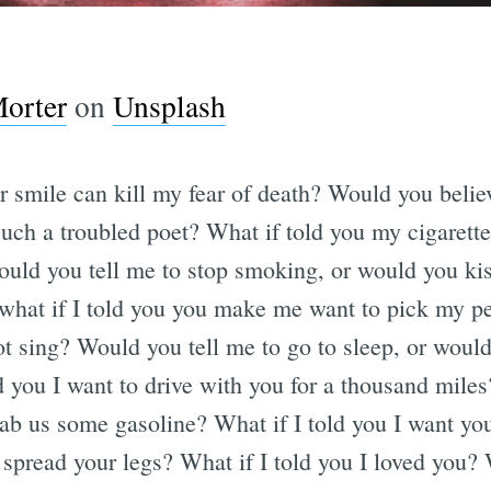
orter
on
Unsplash
ur smile can kill my fear of death? Would you beli
such a troubled poet? What if told you my cigarette
ld you tell me to stop smoking, or would you kis
hat if I told you you make me want to pick my pe
t sing? Would you tell me to go to sleep, or woul
d you I want to drive with you for a thousand mile
ab us some gasoline? What if I told you I want y
 spread your legs? What if I told you I loved you?