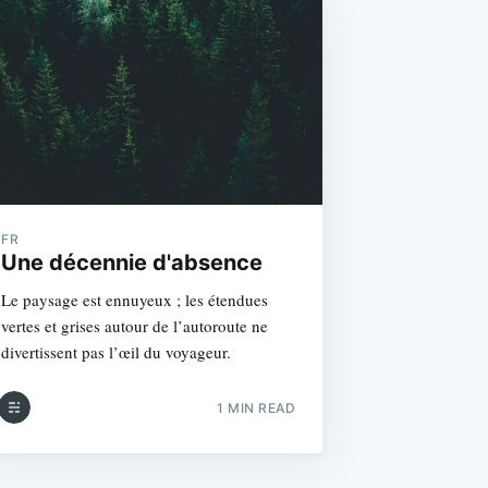
FR
Une décennie d'absence
Le paysage est ennuyeux ; les étendues
vertes et grises autour de l’autoroute ne
divertissent pas l’œil du voyageur.
1 MIN READ