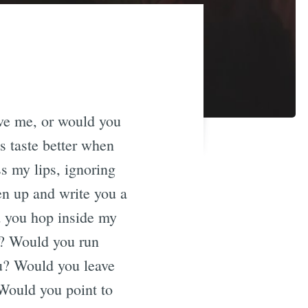
eve me, or would you
s taste better when
s my lips, ignoring
n up and write you a
d you hop inside my
s? Would you run
ou? Would you leave
 Would you point to