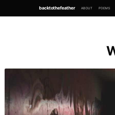
backtothefeather
ABOUT
POEMS
W