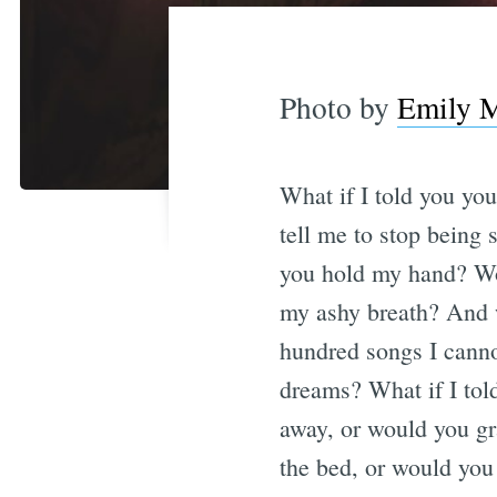
Photo by
Emily M
What if I told you yo
tell me to stop being 
you hold my hand? Wou
my ashy breath? And w
hundred songs I canno
dreams? What if I tol
away, or would you gr
the bed, or would you