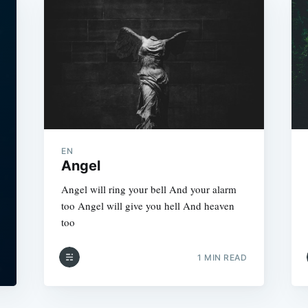
EN
Angel
Angel will ring your bell And your alarm
too Angel will give you hell And heaven
too
1 MIN READ