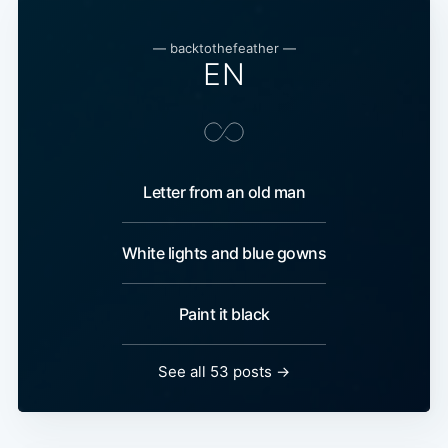
— backtothefeather —
EN
Letter from an old man
White lights and blue gowns
Paint it black
See all 53 posts →