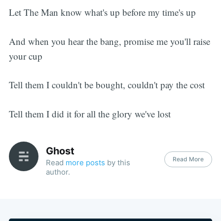
Let The Man know what's up before my time's up
And when you hear the bang, promise me you'll raise
your cup
Tell them I couldn't be bought, couldn't pay the cost
Tell them I did it for all the glory we've lost
Ghost
Read More
Read
more posts
by this
author.