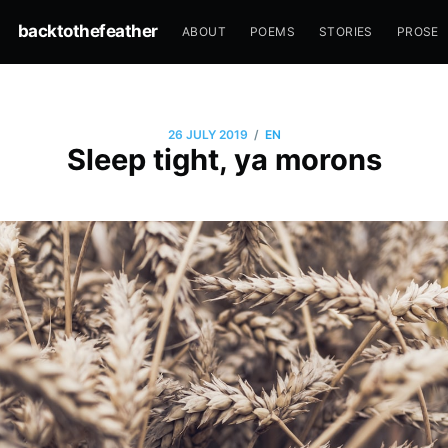
backtothefeather
ABOUT
POEMS
STORIES
PROSE
/
26 JULY 2019
EN
Sleep tight, ya morons