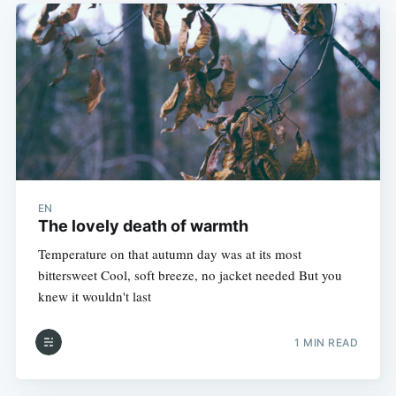
EN
The lovely death of warmth
Temperature on that autumn day was at its most
bittersweet Cool, soft breeze, no jacket needed But you
knew it wouldn't last
1 MIN READ