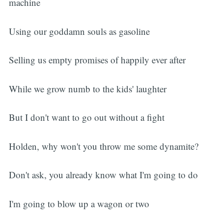
machine
Using our goddamn souls as gasoline
Selling us empty promises of happily ever after
While we grow numb to the kids' laughter
But I don't want to go out without a fight
Holden, why won't you throw me some dynamite?
Don't ask, you already know what I'm going to do
I'm going to blow up a wagon or two