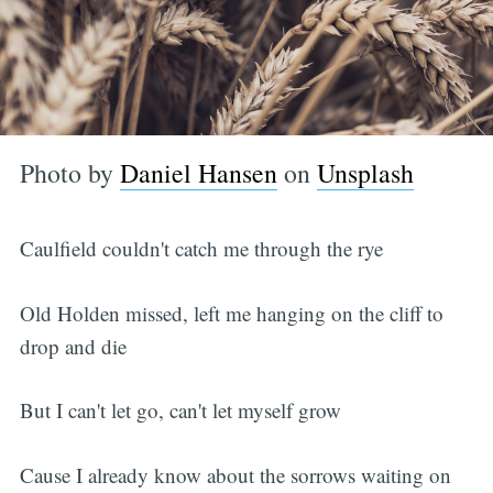
Photo by
Daniel Hansen
on
Unsplash
Caulfield couldn't catch me through the rye
Old Holden missed, left me hanging on the cliff to
drop and die
But I can't let go, can't let myself grow
Cause I already know about the sorrows waiting on