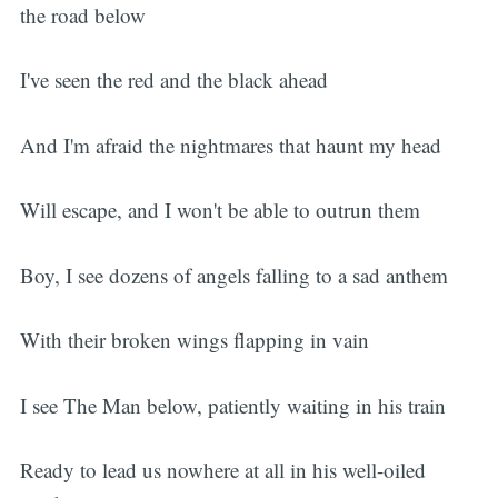
the road below
I've seen the red and the black ahead
And I'm afraid the nightmares that haunt my head
Will escape, and I won't be able to outrun them
Boy, I see dozens of angels falling to a sad anthem
With their broken wings flapping in vain
I see The Man below, patiently waiting in his train
Ready to lead us nowhere at all in his well-oiled