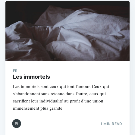
FR
Les immortels
Les immortels sont ceux qui font l'amour. Ceux qui
s'abandonnent sans retenue dans l'autre, ceux qui
sacrifient leur individualité au profit d'une union
immensément plus grande.
1 MIN READ