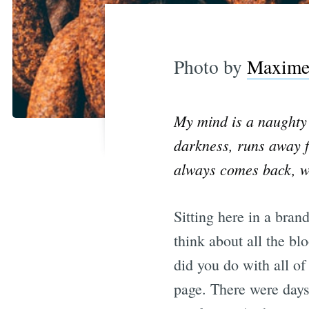
Photo by
Maxime 
My mind is a naughty 
darkness, runs away f
always comes back, wit
Sitting here in a bran
think about all the b
did you do with all of
page. There were days