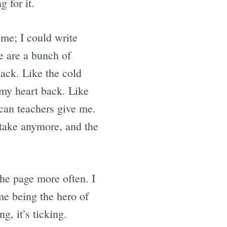
 for it.
 me; I could write
re are a bunch of
ack. Like the cold
 my heart back. Like
can teachers give me.
 take anymore, and the
the page more often. I
me being the hero of
, it’s ticking.