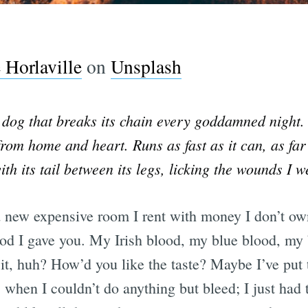
Horlaville
on
Unsplash
dog that breaks its chain every goddamned night. 
rom home and heart. Runs as fast as it can, as far
h its tail between its legs, licking the wounds I w
d new expensive room I rent with money I don’t own
lood I gave you. My Irish blood, my blue blood, my
 it, huh? How’d you like the taste? Maybe I’ve put 
 when I couldn’t do anything but bleed; I just had