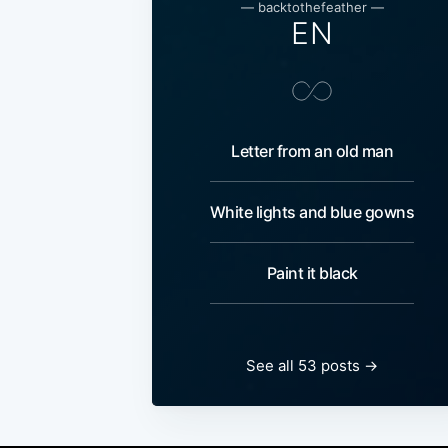
— backtothefeather —
EN
Letter from an old man
White lights and blue gowns
Paint it black
See all 53 posts →