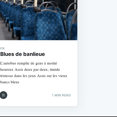
FR
Blues de banlieue
L’autobus remplie de gens à moitié
heureux Assis deux par deux, timide
tristesse dans les yeux Assis sur les vieux
bancs bleus
1 MIN READ