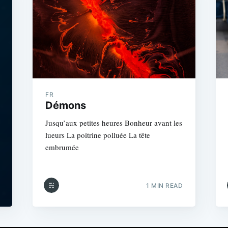
FR
Démons
Jusqu’aux petites heures Bonheur avant les
lueurs La poitrine polluée La tête
embrumée
1 MIN READ