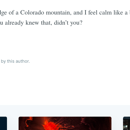
dge of a Colorado mountain, and I feel calm like a
u already knew that, didn’t you?
by this author.