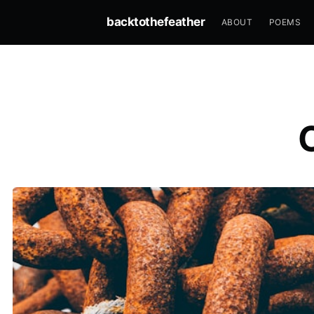
backtothefeather
ABOUT
POEMS