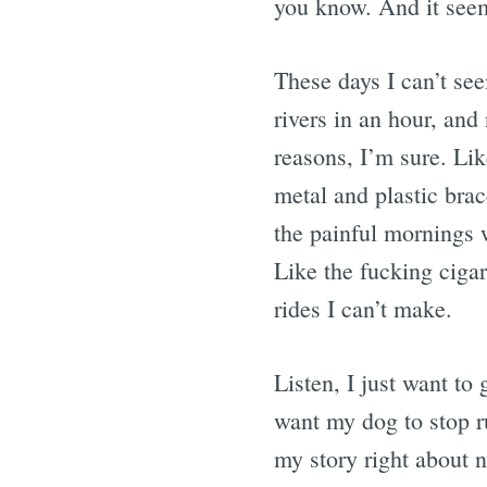
you know. And it seem
These days I can’t see
rivers in an hour, and 
reasons, I’m sure. Li
metal and plastic bra
the painful mornings 
Like the fucking cigar
rides I can’t make.
Listen, I just want to
want my dog to stop ru
my story right about n