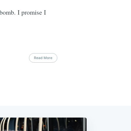
 bomb. I promise I
Read More