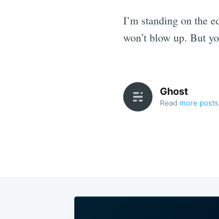
I’m standing on the e
won’t blow up. But yo
Ghost
Read
more posts