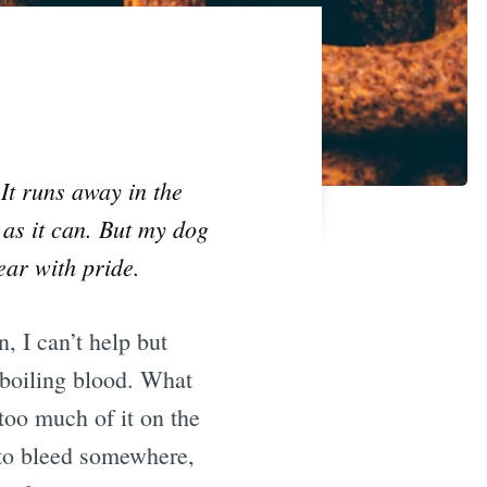
It runs away in the
 as it can. But my dog
ear with pride.
, I can’t help but
 boiling blood. What
too much of it on the
 to bleed somewhere,