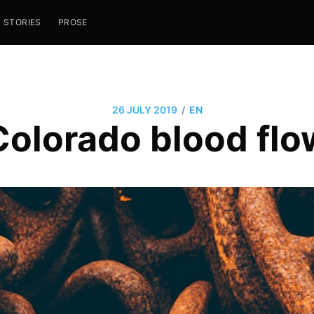
STORIES
PROSE
/
26 JULY 2019
EN
Colorado blood flo