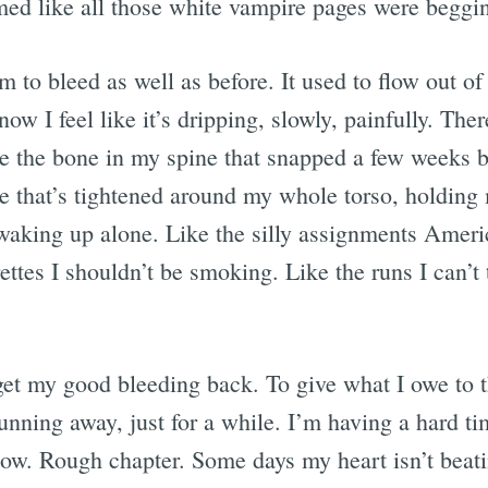
ed like all those white vampire pages were begging
m to bleed as well as before. It used to flow out of
now I feel like it’s dripping, slowly, painfully. The
ke the bone in my spine that snapped a few weeks b
ce that’s tightened around my whole torso, holding
waking up alone. Like the silly assignments Ameri
ettes I shouldn’t be smoking. Like the runs I can’t
 get my good bleeding back. To give what I owe to 
nning away, just for a while. I’m having a hard ti
ow. Rough chapter. Some days my heart isn’t beating